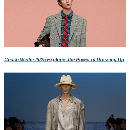
Coach Winter 2025 Explores the Power of Dressing Up