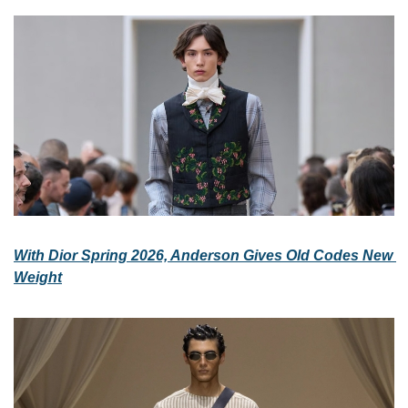
With Dior Spring 2026, Anderson Gives Old Codes New 
Weight