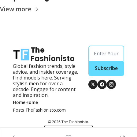
View more
The 
Fashionisto
Global fashion trends, style 
Subscribe
advice, and insider coverage. 
Find models here. Serving 
stylish men for over a 
decade. Engage for content 
and inspiration.
Home
Home
Posts
TheFashionisto.com
© 2026 The Fashionisto.
Powered by beehiiv