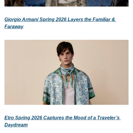
Giorgio Armani Spring 2026 Layers the Familiar & 
Faraway
Etro Spring 2026 Captures the Mood of a Traveler’s 
Daydream