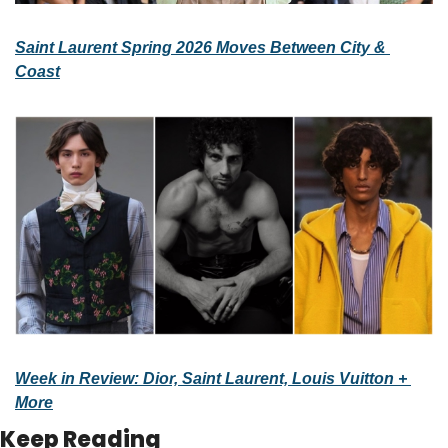
Saint Laurent Spring 2026 Moves Between City & 
Coast
Week in Review: Dior, Saint Laurent, Louis Vuitton + 
More
Keep Reading